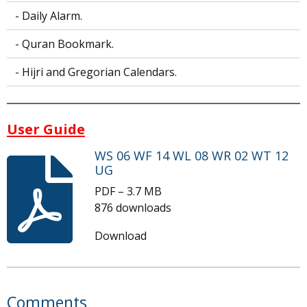
- Daily Alarm.
- Quran Bookmark.
- Hijri and Gregorian Calendars.
User Guide
WS 06 WF 14 WL 08 WR 02 WT 12
UG
PDF – 3.7 MB
876 downloads
Download
Comments