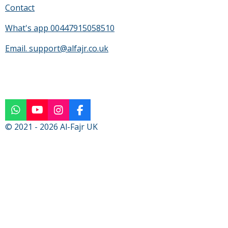
Contact
What's app 00447915058510
Email. support@alfajr.co.uk
W
Y
I
F
h
o
n
a
© 2021 - 2026 Al-Fajr UK
a
u
s
c
t
T
t
e
s
u
a
b
A
b
g
o
p
e
r
o
p
a
k
m