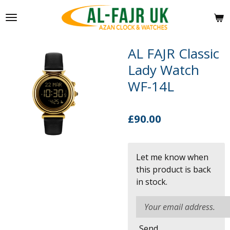
Skip
to
main
content
AL FAJR Classic
Lady Watch
WF-14L
£90.00
Let me know when
this product is back
in stock.
Send