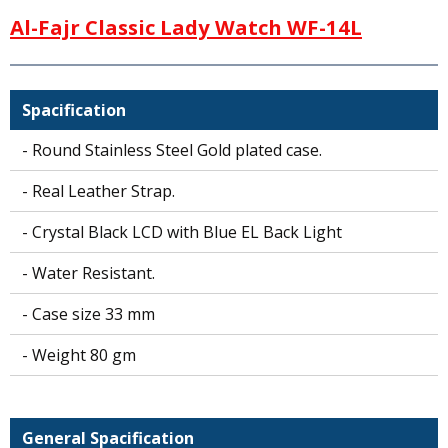
a
Al-Fajr Classic Lady Watch WF-14L
t
s
A
p
Spacification
p
- Round Stainless Steel Gold plated case.
- Real Leather Strap.
- Crystal Black LCD with Blue EL Back Light
- Water Resistant.
- Case size 33 mm
- Weight 80 gm
General Spacification