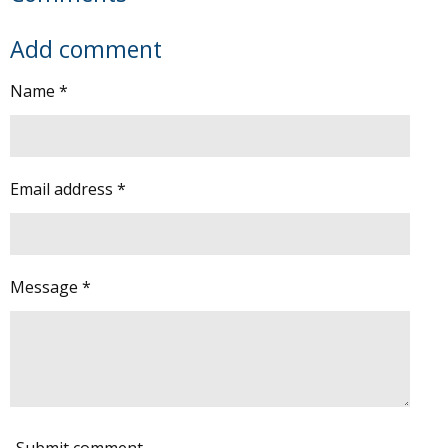
Add comment
Name *
Email address *
Message *
Submit comment