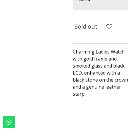
Sold out
Charming Ladies Watch
with gold frame and
smoked glass and black
LCD, enhanced with a
black stone on the crown
and a genuine leather
starp.
W
h