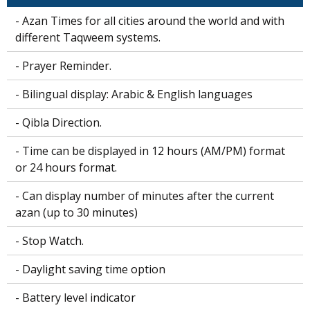
- Azan Times for all cities around the world and with
different Taqweem systems.
- Prayer Reminder.
- Bilingual display: Arabic & English languages
- Qibla Direction.
- Time can be displayed in 12 hours (AM/PM) format
or 24 hours format.
- Can display number of minutes after the current
azan (up to 30 minutes)
- Stop Watch.
- Daylight saving time option
- Battery level indicator