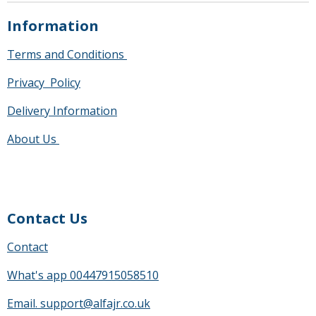
Information
Terms and Conditions
Privacy Policy
Delivery Information
About Us
Contact Us
Contact
What's app 00447915058510
Email. support@alfajr.co.uk