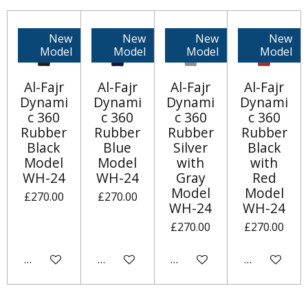
New
New
New
New
Model
Model
Model
Model
Al-Fajr
Al-Fajr
Al-Fajr
Al-Fajr
Dynami
Dynami
Dynami
Dynami
c 360
c 360
c 360
c 360
Rubber
Rubber
Rubber
Rubber
Black
Blue
Silver
Black
Model
Model
with
with
WH-24
WH-24
Gray
Red
Model
Model
£270.00
£270.00
WH-24
WH-24
£270.00
£270.00
Add to cart
Notify me when available
Add to cart
Add to cart