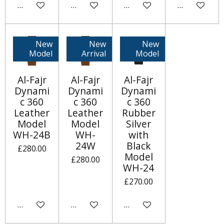
Add to cart
Add to cart
Add to cart
Notify me w
New
New
New
Model
Arrival
Model
Al-Fajr
Al-Fajr
Al-Fajr
Dynami
Dynami
Dynami
c 360
c 360
c 360
Leather
Leather
Rubber
Model
Model
Silver
WH-24B
WH-
with
24W
Black
£280.00
Model
£280.00
WH-24
£270.00
Add to cart
Add to cart
Notify me when available