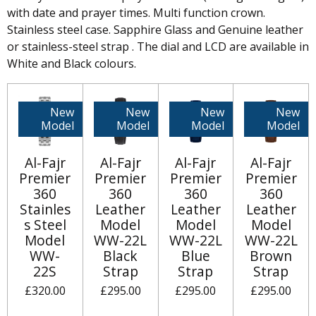
with date and prayer times. Multi function crown.
Stainless steel case. Sapphire Glass and Genuine leather
or stainless-steel strap . The dial and LCD are available in
White and Black colours.
New
New
New
New
Model
Model
Model
Model
Al-Fajr
Al-Fajr
Al-Fajr
Al-Fajr
Premier
Premier
Premier
Premier
360
360
360
360
Stainles
Leather
Leather
Leather
s Steel
Model
Model
Model
Model
WW-22L
WW-22L
WW-22L
WW-
Black
Blue
Brown
22S
Strap
Strap
Strap
£320.00
£295.00
£295.00
£295.00