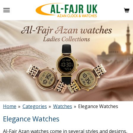
Skip
to
main
content
Home
»
Categories
»
Watches
»
Elegance Watches
Elegance Watches
Al-Fajr Azan watches come in several styles and designs,