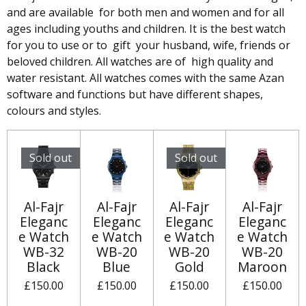
and are available for both men and women and for all
ages including youths and children. It is the best watch
for you to use or to gift your husband, wife, friends or
beloved children. All watches are of high quality and
water resistant. All watches comes with the same Azan
software and functions but have different shapes,
colours and styles.
Sold out
Sold out
Al-Fajr
Al-Fajr
Al-Fajr
Al-Fajr
Eleganc
Eleganc
Eleganc
Eleganc
e Watch
e Watch
e Watch
e Watch
WB-32
WB-20
WB-20
WB-20
Black
Blue
Gold
Maroon
£150.00
£150.00
£150.00
£150.00