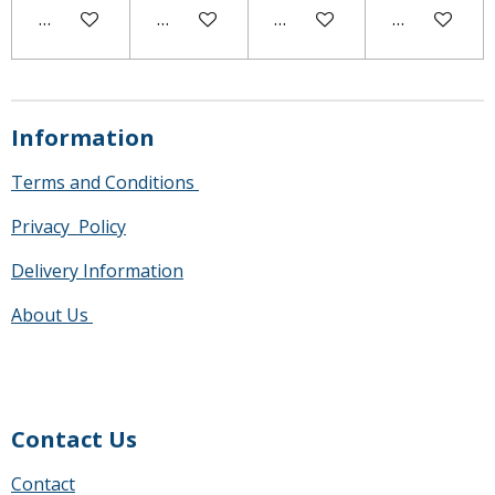
Notify me when available
Add to cart
Notify me when available
Add to cart
Information
Terms and Conditions
Privacy Policy
Delivery Information
About Us
Contact Us
Contact