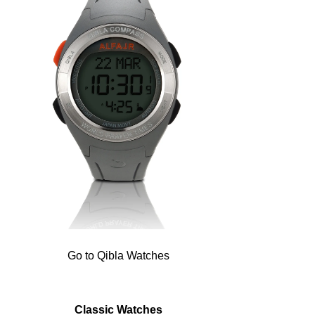
Go to Qibla Watches
Classic Watches