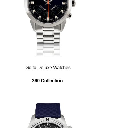
Go to Deluxe Watches
360 Collection