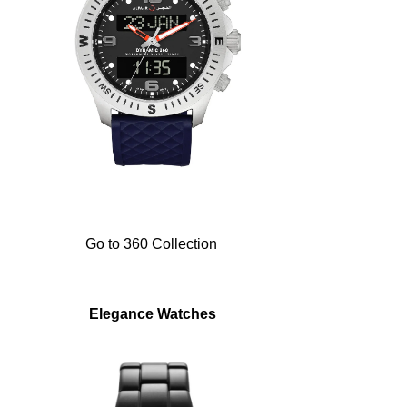
Go to 360 Collection
Elegance Watches