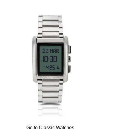
Go to Classic Watches