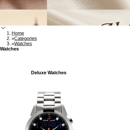
Home
»
Categories
»
Watches
Watches
Deluxe Watches