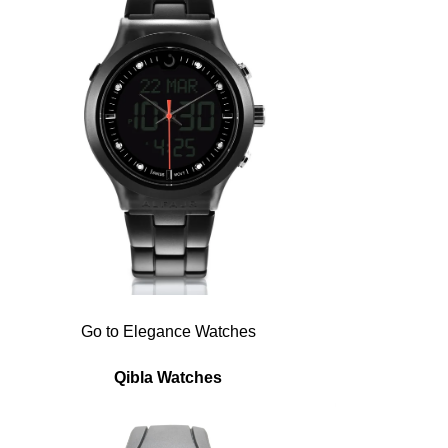
Go to Elegance Watches
Qibla Watches