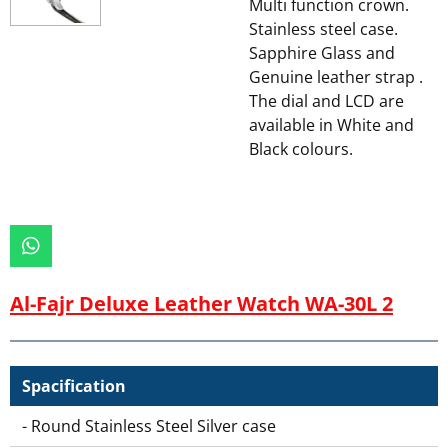
Multi function crown.
Stainless steel case.
Sapphire Glass and
Genuine leather strap .
The dial and LCD are
available in White and
Black colours.
W
h
a
Al-Fajr Deluxe Leather Watch WA-30L 2
t
s
A
p
Spacification
p
- Round Stainless Steel Silver case