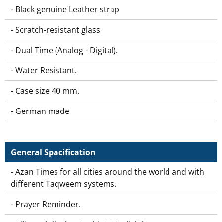
- Black genuine Leather strap
- Scratch-resistant glass
- Dual Time (Analog - Digital).
- Water Resistant.
- Case size 40 mm.
- German made
General Spacification
- Azan Times for all cities around the world and with
different Taqweem systems.
- Prayer Reminder.