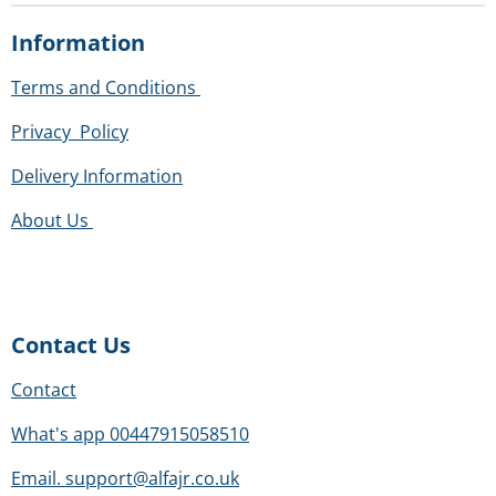
m
a
a
a
a
a
i
i
r
r
r
r
r
Information
n
t
s
s
s
s
g
r
Terms and Conditions
:
a
0
t
Privacy Policy
s
i
t
Delivery Information
n
a
g
About Us
r
s
Contact Us
Contact
What's app 00447915058510
Email. support@alfajr.co.uk