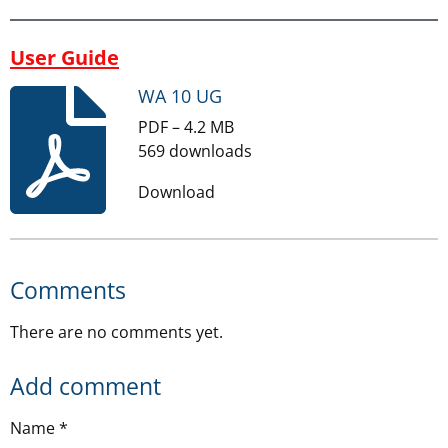
User Guide
WA 10 UG
PDF – 4.2 MB
569 downloads
Download
Comments
There are no comments yet.
Add comment
Name *