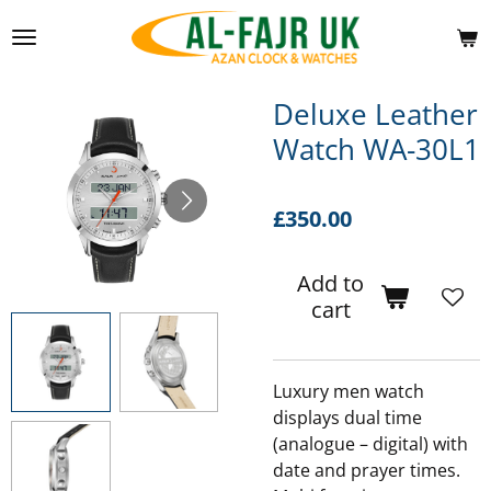
Skip
to
main
content
Deluxe Leather
Watch WA-30L1
£350.00
Add to
cart
Luxury men watch
displays dual time
(analogue – digital) with
date and prayer times.