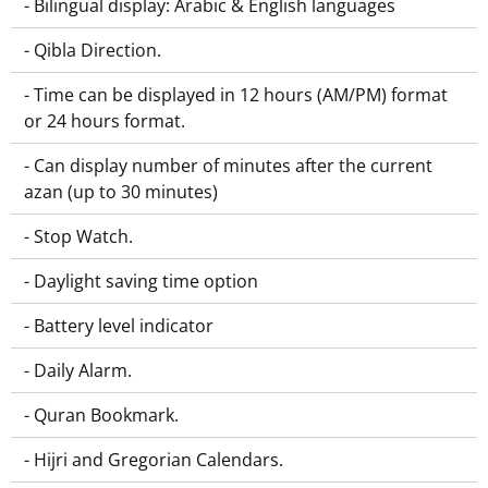
- Bilingual display: Arabic & English languages
- Qibla Direction.
- Time can be displayed in 12 hours (AM/PM) format
or 24 hours format.
- Can display number of minutes after the current
azan (up to 30 minutes)
- Stop Watch.
- Daylight saving time option
- Battery level indicator
- Daily Alarm.
- Quran Bookmark.
- Hijri and Gregorian Calendars.