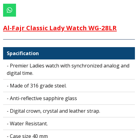
W
h
a
Al-Fajr Classic Lady Watch WG-28LR
t
s
A
p
Spacification
p
- Premier Ladies watch with synchronized analog and
digital time.
- Made of 316 grade steel.
- Anti-reflective sapphire glass
- Digital crown, crystal and leather strap.
- Water Resistant.
- Case size 40 mm