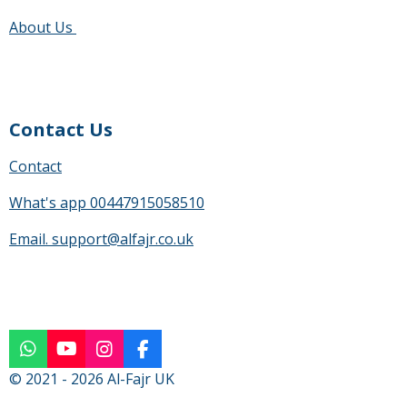
a
g
About Us
r
s
Contact Us
Contact
What's app 00447915058510
Email. support@alfajr.co.uk
W
Y
I
F
h
o
n
a
© 2021 - 2026 Al-Fajr UK
a
u
s
c