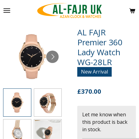
Skip
to
main
content
AL FAJR
Premier 360
Lady Watch
WG-28LR
New Arrival
£370.00
Let me know when
this product is back
in stock.