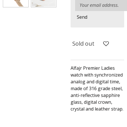
Send
Sold out
Alfajr Premier Ladies
watch with synchronized
analog and digital time,
made of 316 grade steel,
anti-reflective sapphire
glass, digital crown,
crystal and leather strap.