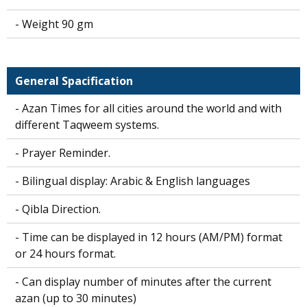
- Weight 90 gm
General Spacification
- Azan Times for all cities around the world and with
different Taqweem systems.
- Prayer Reminder.
- Bilingual display: Arabic & English languages
- Qibla Direction.
- Time can be displayed in 12 hours (AM/PM) format
or 24 hours format.
- Can display number of minutes after the current
azan (up to 30 minutes)