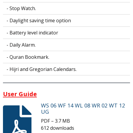
- Stop Watch.
- Daylight saving time option
- Battery level indicator
- Daily Alarm.
- Quran Bookmark.
- Hijri and Gregorian Calendars.
User Guide
WS 06 WF 14 WL 08 WR 02 WT 12
UG
PDF – 3.7 MB
612 downloads