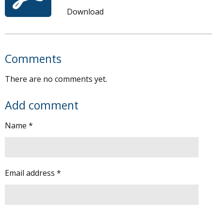
Download
Comments
There are no comments yet.
Add comment
Name *
Email address *